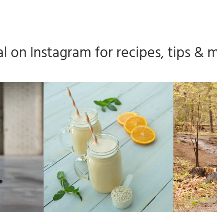
l on Instagram for recipes, tips & 