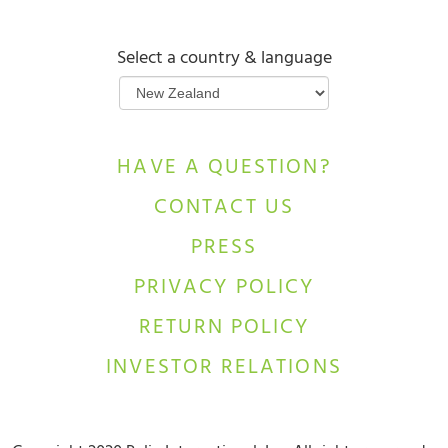
Select a country & language
HAVE A QUESTION?
CONTACT US
PRESS
PRIVACY POLICY
RETURN POLICY
INVESTOR RELATIONS