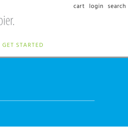
cart
login
search
GET STARTED