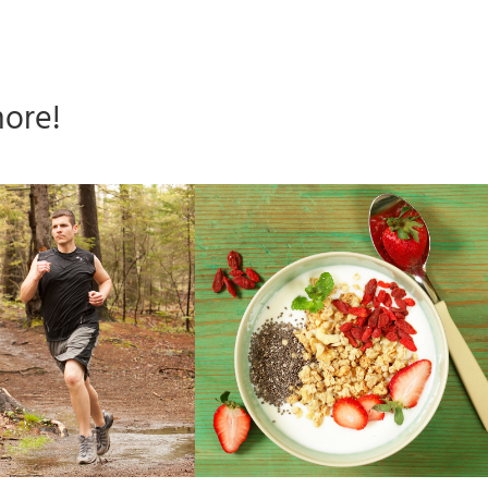
more!