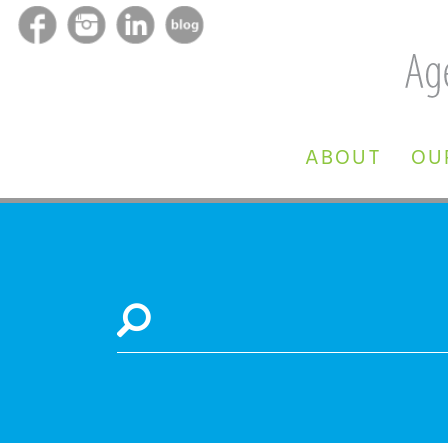
ABOUT
OU