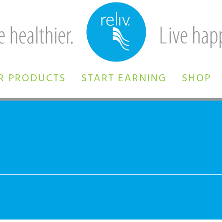
R PRODUCTS
START EARNING
SHOP